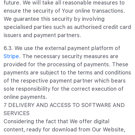
future. We will take all reasonable measures to
ensure the security of Your online transactions.
We guarantee this security by involving
specialised parties such as authorised credit card
issuers and payment partners.
6.3. We use the external payment platform of
Stripe
. The necessary security measures are
provided for the processing of payments. These
payments are subject to the terms and conditions
of the respective payment partner which bears
sole responsibility for the correct execution of
online payments.
7 DELIVERY AND ACCESS TO SOFTWARE AND
SERVICES
Considering the fact that We offer digital
content, ready for download from Our Website,