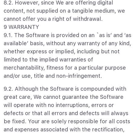
8.2. However, since We are offering digital
content, not supplied on a tangible medium, we
cannot offer you a right of withdrawal.
9 WARRANTY
9.1. The Software is provided on an `as is’ and ‘as
available’ basis, without any warranty of any kind,
whether express or implied, including but not
limited to the implied warranties of
merchantability, fitness for a particular purpose
and/or use, title and non-infringement.
9.2. Although the Software is compounded with
great care, We cannot guarantee the Software
will operate with no interruptions, errors or
defects or that all errors and defects will always
be fixed. Your are solely responsible for all costs
and expenses associated with the rectification,