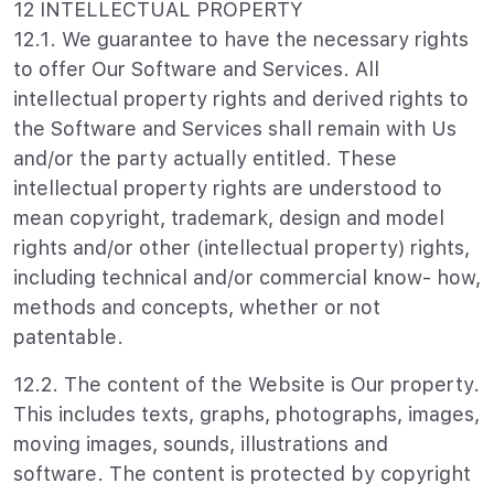
12 INTELLECTUAL PROPERTY
12.1. We guarantee to have the necessary rights
to offer Our Software and Services. All
intellectual property rights and derived rights to
the Software and Services shall remain with Us
and/or the party actually entitled. These
intellectual property rights are understood to
mean copyright, trademark, design and model
rights and/or other (intellectual property) rights,
including technical and/or commercial know- how,
methods and concepts, whether or not
patentable.
12.2. The content of the Website is Our property.
This includes texts, graphs, photographs, images,
moving images, sounds, illustrations and
software. The content is protected by copyright