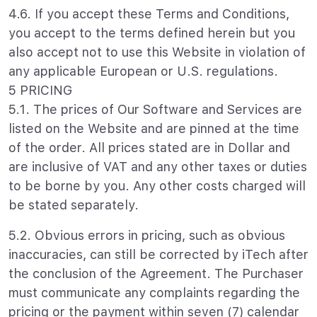
4.6. If you accept these Terms and Conditions,
you accept to the terms defined herein but you
also accept not to use this Website in violation of
any applicable European or U.S. regulations.
5 PRICING
5.1. The prices of Our Software and Services are
listed on the Website and are pinned at the time
of the order. All prices stated are in Dollar and
are inclusive of VAT and any other taxes or duties
to be borne by you. Any other costs charged will
be stated separately.
5.2. Obvious errors in pricing, such as obvious
inaccuracies, can still be corrected by iTech after
the conclusion of the Agreement. The Purchaser
must communicate any complaints regarding the
pricing or the payment within seven (7) calendar