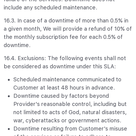
include any scheduled maintenance.
16.3. In case of a downtime of more than 0.5% in
a given month, We will provide a refund of 10% of
the monthly subscription fee for each 0.5% of
downtime.
16.4. Exclusions: The following events shall not
be considered as downtime under this SLA:
Scheduled maintenance communicated to
Customer at least 48 hours in advance.
Downtime caused by factors beyond
Provider's reasonable control, including but
not limited to acts of God, natural disasters,
war, cyberattacks or government actions.
Downtime resulting from Customer's misuse