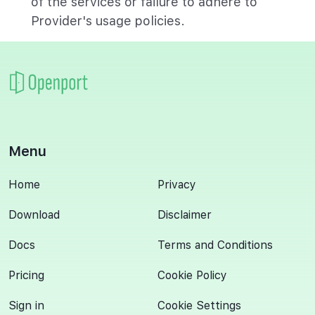
of the services or failure to adhere to
Provider's usage policies.
Menu
Home
Privacy
Download
Disclaimer
Docs
Terms and Conditions
Pricing
Cookie Policy
Sign in
Cookie Settings