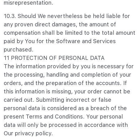
misrepresentation.
10.3. Should We nevertheless be held liable for
any proven direct damages, the amount of
compensation shall be limited to the total amount
paid by You for the Software and Services
purchased.
11 PROTECTION OF PERSONAL DATA
The information provided by you is necessary for
the processing, handling and completion of your
orders, and the preparation of the accounts. If
this information is missing, your order cannot be
carried out. Submitting incorrect or false
personal data is considered as a breach of the
present Terms and Conditions. Your personal
data will only be processed in accordance with
Our privacy policy.