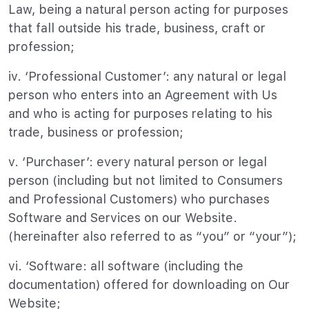
Law, being a natural person acting for purposes
that fall outside his trade, business, craft or
profession;
iv. ‘Professional Customer’: any natural or legal
person who enters into an Agreement with Us
and who is acting for purposes relating to his
trade, business or profession;
v. ‘Purchaser’: every natural person or legal
person (including but not limited to Consumers
and Professional Customers) who purchases
Software and Services on our Website.
(hereinafter also referred to as “you” or “your”);
vi. ‘Software: all software (including the
documentation) offered for downloading on Our
Website;