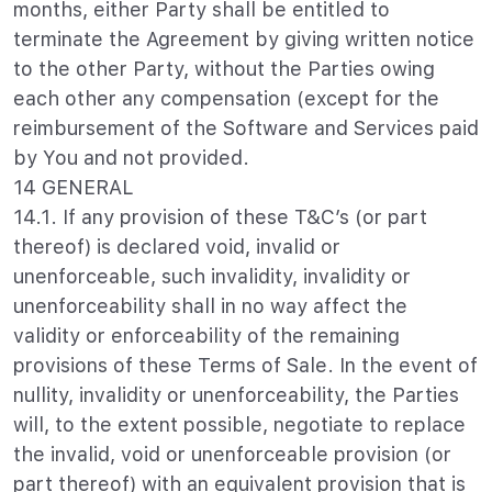
months, either Party shall be entitled to
terminate the Agreement by giving written notice
to the other Party, without the Parties owing
each other any compensation (except for the
reimbursement of the Software and Services paid
by You and not provided.
14 GENERAL
14.1. If any provision of these T&C’s (or part
thereof) is declared void, invalid or
unenforceable, such invalidity, invalidity or
unenforceability shall in no way affect the
validity or enforceability of the remaining
provisions of these Terms of Sale. In the event of
nullity, invalidity or unenforceability, the Parties
will, to the extent possible, negotiate to replace
the invalid, void or unenforceable provision (or
part thereof) with an equivalent provision that is