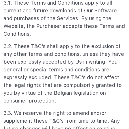
3.1. These Terms and Conditions apply to all
current and future downloads of Our Software
and purchases of the Services. By using the
Website, the Purchaser accepts these Terms and
Conditions.
3.2. These T&C’s shall apply to the exclusion of
any other terms and conditions, unless they have
been expressly accepted by Us in writing. Your
general or special terms and conditions are
expressly excluded. These T&C’s do not affect
the legal rights that are compulsorily granted to
you by virtue of the Belgian legislation on
consumer protection.
3.3. We reserve the right to amend and/or
supplement these T&C’s from time to time. Any
future changes will have no effect on existing