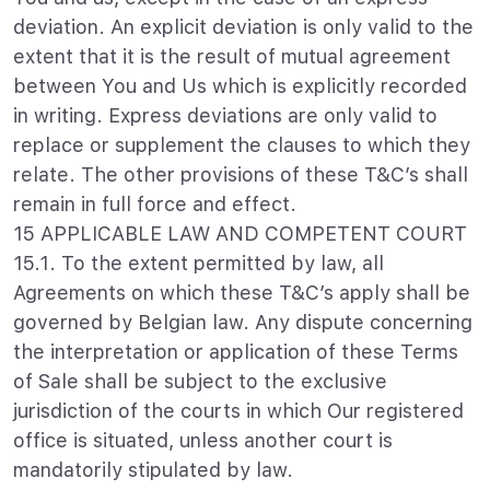
deviation. An explicit deviation is only valid to the
extent that it is the result of mutual agreement
between You and Us which is explicitly recorded
in writing. Express deviations are only valid to
replace or supplement the clauses to which they
relate. The other provisions of these T&C’s shall
remain in full force and effect.
15 APPLICABLE LAW AND COMPETENT COURT
15.1. To the extent permitted by law, all
Agreements on which these T&C’s apply shall be
governed by Belgian law. Any dispute concerning
the interpretation or application of these Terms
of Sale shall be subject to the exclusive
jurisdiction of the courts in which Our registered
office is situated, unless another court is
mandatorily stipulated by law.