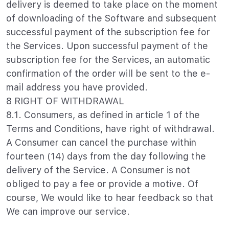
delivery is deemed to take place on the moment
of downloading of the Software and subsequent
successful payment of the subscription fee for
the Services. Upon successful payment of the
subscription fee for the Services, an automatic
confirmation of the order will be sent to the e-
mail address you have provided.
8 RIGHT OF WITHDRAWAL
8.1. Consumers, as defined in article 1 of the
Terms and Conditions, have right of withdrawal.
A Consumer can cancel the purchase within
fourteen (14) days from the day following the
delivery of the Service. A Consumer is not
obliged to pay a fee or provide a motive. Of
course, We would like to hear feedback so that
We can improve our service.