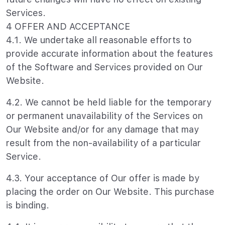
Services.
4 OFFER AND ACCEPTANCE
4.1. We undertake all reasonable efforts to
provide accurate information about the features
of the Software and Services provided on Our
Website.
4.2. We cannot be held liable for the temporary
or permanent unavailability of the Services on
Our Website and/or for any damage that may
result from the non-availability of a particular
Service.
4.3. Your acceptance of Our offer is made by
placing the order on Our Website. This purchase
is binding.