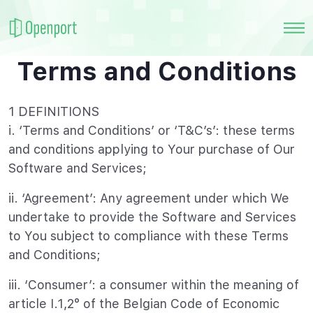
Terms and Conditions
1 DEFINITIONS
i. ‘Terms and Conditions’ or ‘T&C’s’: these terms
and conditions applying to Your purchase of Our
Software and Services;
ii. ‘Agreement’: Any agreement under which We
undertake to provide the Software and Services
to You subject to compliance with these Terms
and Conditions;
iii. ‘Consumer’: a consumer within the meaning of
article I.1,2° of the Belgian Code of Economic