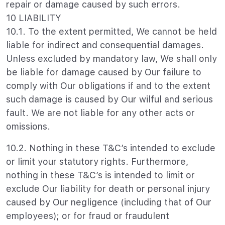
repair or damage caused by such errors.
10 LIABILITY
10.1. To the extent permitted, We cannot be held
liable for indirect and consequential damages.
Unless excluded by mandatory law, We shall only
be liable for damage caused by Our failure to
comply with Our obligations if and to the extent
such damage is caused by Our wilful and serious
fault. We are not liable for any other acts or
omissions.
10.2. Nothing in these T&C’s intended to exclude
or limit your statutory rights. Furthermore,
nothing in these T&C’s is intended to limit or
exclude Our liability for death or personal injury
caused by Our negligence (including that of Our
employees); or for fraud or fraudulent