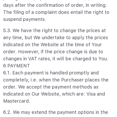
days after the confirmation of order, in writing.
The filing of a complaint does entail the right to
suspend payments.
5.3. We have the right to change the prices at
any time, but We undertake to apply the prices
indicated on the Website at the time of Your
order. However, if the price change is due to
changes in VAT rates, it will be charged to You.
6 PAYMENT
6.1. Each payment is handled promptly and
completely, i.e. when the Purchaser places the
order. We accept the payment methods as
indicated on Our Website, which are: Visa and
Mastercard.
6.2. We may extend the payment options in the