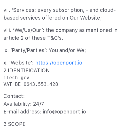
vii. ‘Services: every subscription, - and cloud-
based services offered on Our Website;
viii. ‘We/Us/Our’: the company as mentioned in
article 2 of these T&C’s.
ix. ‘Party/Parties’: You and/or We;
x. ‘Website’:
https://openport.io
2 IDENTIFICATION
iTech gcv

Contact:
Availability: 24/7
E-mail address: info@openport.io
3 SCOPE