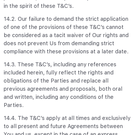
in the spirit of these T&C’s.
14.2. Our failure to demand the strict application
of one of the provisions of these T&C’s cannot
be considered as a tacit waiver of Our rights and
does not prevent Us from demanding strict
compliance with these provisions at a later date.
14.3. These T&C’s, including any references
included herein, fully reflect the rights and
obligations of the Parties and replace all
previous agreements and proposals, both oral
and written, including any conditions of the
Parties.
14.4. The T&C’s apply at all times and exclusively
to all present and future Agreements between
You and us, except in the case of an express