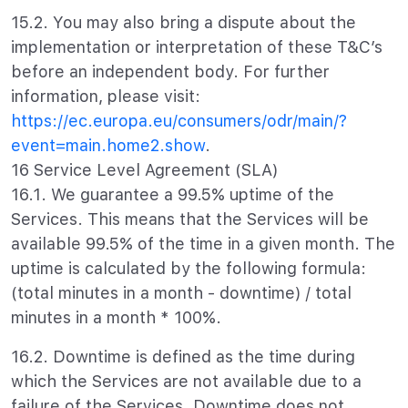
15.2. You may also bring a dispute about the
implementation or interpretation of these T&C’s
before an independent body. For further
information, please visit:
https://ec.europa.eu/consumers/odr/main/?
event=main.home2.show
.
16 Service Level Agreement (SLA)
16.1. We guarantee a 99.5% uptime of the
Services. This means that the Services will be
available 99.5% of the time in a given month. The
uptime is calculated by the following formula:
(total minutes in a month - downtime) / total
minutes in a month * 100%.
16.2. Downtime is defined as the time during
which the Services are not available due to a
failure of the Services. Downtime does not