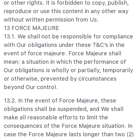
or other rights. It is forbidden to copy, publish,
reproduce or use this content in any other way
without written permission from Us.
13 FORCE MAJEURE
13.1. We shall not be responsible for compliance
with Our obligations under these T&C’s in the
event of force majeure. Force Majeure shall
mean: a situation in which the performance of
Our obligations is wholly or partially, temporarily
or otherwise, prevented by circumstances
beyond Our control.
13.2. In the event of Force Majeure, these
obligations shall be suspended, and We shall
make all reasonable efforts to limit the
consequences of the Force Majeure situation. In
case the Force Majeure lasts longer than two (2)