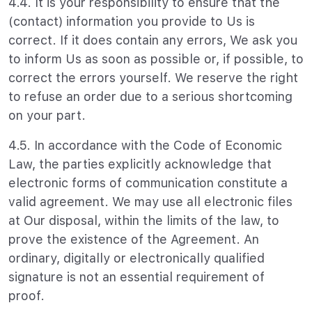
4.4. It is your responsibility to ensure that the
(contact) information you provide to Us is
correct. If it does contain any errors, We ask you
to inform Us as soon as possible or, if possible, to
correct the errors yourself. We reserve the right
to refuse an order due to a serious shortcoming
on your part.
4.5. In accordance with the Code of Economic
Law, the parties explicitly acknowledge that
electronic forms of communication constitute a
valid agreement. We may use all electronic files
at Our disposal, within the limits of the law, to
prove the existence of the Agreement. An
ordinary, digitally or electronically qualified
signature is not an essential requirement of
proof.